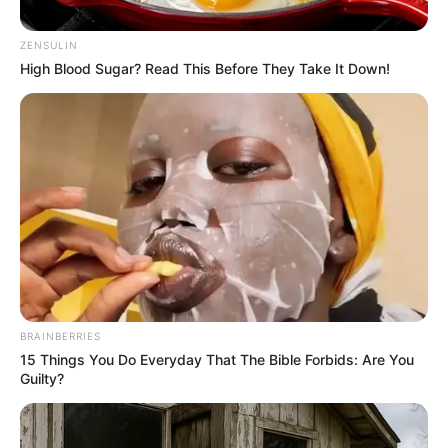
ZENSULIN
High Blood Sugar? Read This Before They Take It Down!
BRAINBERRIES
15 Things You Do Everyday That The Bible Forbids: Are You
Guilty?