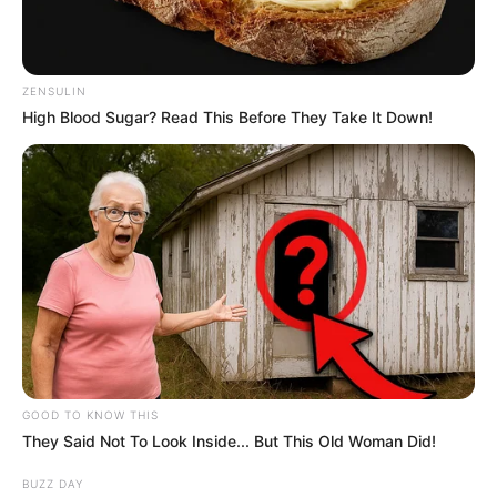
ZENSULIN
High Blood Sugar? Read This Before They Take It Down!
GOOD TO KNOW THIS
They Said Not To Look Inside... But This Old Woman Did!
BUZZ DAY