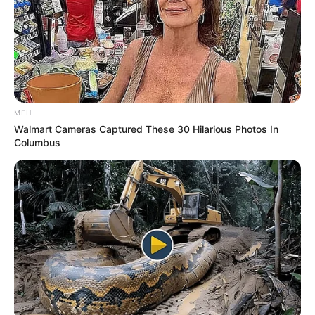
MFH
Walmart Cameras Captured These 30 Hilarious Photos In
Columbus