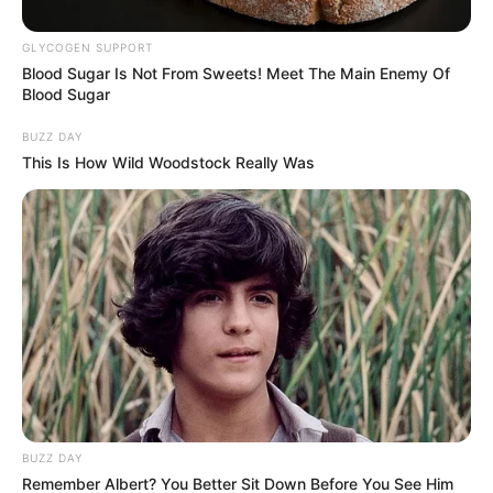
científicamente como
Eleusine indica
, es una
hierba que ha sido utilizada tradicionalmente en
GLYCOGEN SUPPORT
Blood Sugar Is Not From Sweets! Meet The Main Enemy Of
diversas culturas por sus propiedades
Blood Sugar
medicinales y estéticas. En el contexto actual,
BUZZ DAY
donde la demanda por tratamientos naturales
This Is How Wild Woodstock Really Was
complementarios crece, es relevante analizar sus
beneficios comprobados
y aplicaciones
prácticas.
BUZZ DAY
Remember Albert? You Better Sit Down Before You See Him