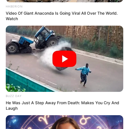
HABERION
Video Of Giant Anaconda Is Going Viral All Over The World.
Watch
BUZZ DAY
He Was Just A Step Away From Death: Makes You Cry And
Laugh