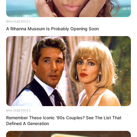
BRAINBERRIES
A Rihanna Museum Is Probably Opening Soon
BRAINBERRIES
Remember These Iconic '90s Couples? See The List That
Defined A Generation