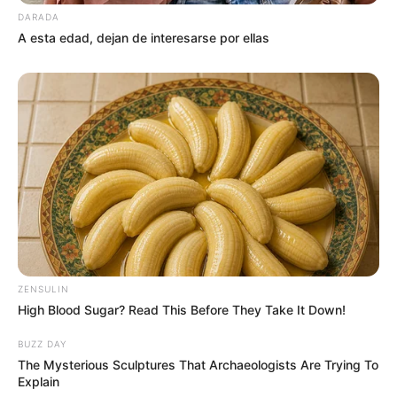
DARADA
A esta edad, dejan de interesarse por ellas
ZENSULIN
High Blood Sugar? Read This Before They Take It Down!
BUZZ DAY
The Mysterious Sculptures That Archaeologists Are Trying To
Explain