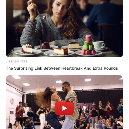
LIFE360 TIPS
The Surprising Link Between Heartbreak And Extra Pounds