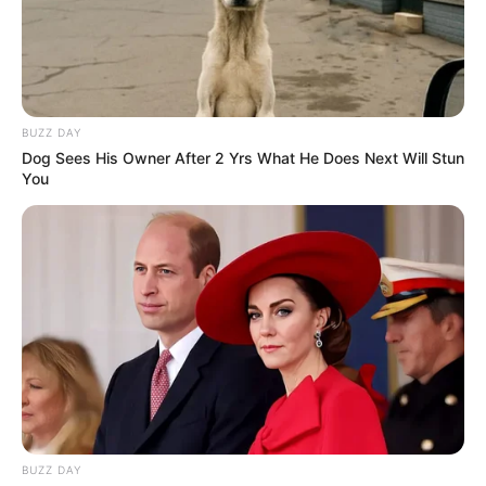
Recibe Nuestras Mejores
Recetas Directamente en
Tu WhatsApp
BUZZ DAY
Dog Sees His Owner After 2 Yrs What He Does Next Will Stun
Únete gratis a nuestro canal y recibe remedios
You
caseros, recetas naturales, consejos de
belleza y trucos saludables directamente en tu
celular.
Gratis
Fácil
Recetas nuevas cada
día
UNIRME GRATIS AL CANAL
BUZZ DAY