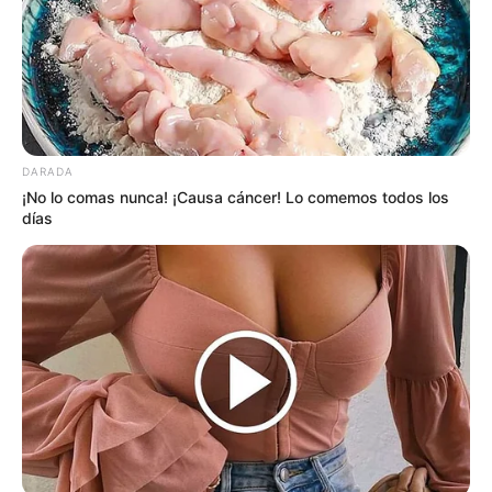
DARADA
¡No lo comas nunca! ¡Causa cáncer! Lo comemos todos los
días