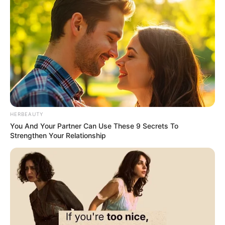
HERBEAUTY
You And Your Partner Can Use These 9 Secrets To
Strengthen Your Relationship