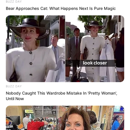
BUZZ DAY
Bear Approaches Cat: What Happens Next Is Pure Magic
BUZZ DAY
Nobody Caught This Wardrobe Mistake In 'Pretty Woman',
Until Now