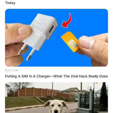
Today
BUZZ DAY
Putting A SIM In A Charger—What The Viral Hack Really Does
¿Qué es la Planta Pie de Gallina?