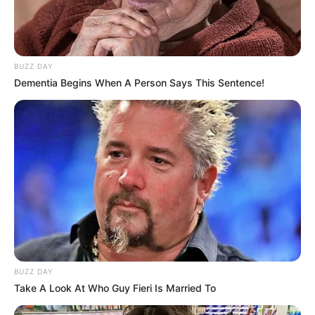
BUZZ DAY
Dementia Begins When A Person Says This Sentence!
BUZZ DAY
Take A Look At Who Guy Fieri Is Married To