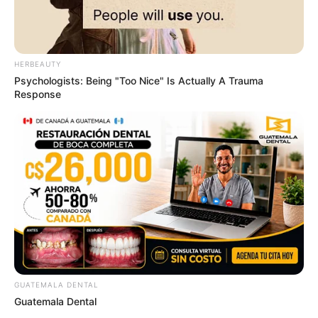
HERBEAUTY
Psychologists: Being "Too Nice" Is Actually A Trauma
Response
GUATEMALA DENTAL
Guatemala Dental