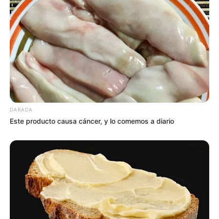
DARADA
Este producto causa cáncer, y lo comemos a diario