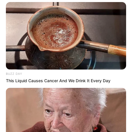
BUZZ DAY
This Liquid Causes Cancer And We Drink It Every Day