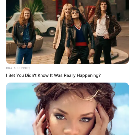
BRAINBERRIES
I Bet You Didn't Know It Was Really Happening?