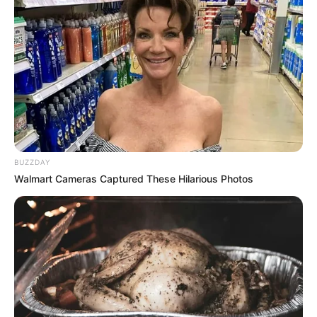
BUZZDAY
Walmart Cameras Captured These Hilarious Photos