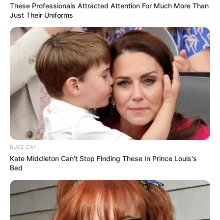
These Professionals Attracted Attention For Much More Than
Just Their Uniforms
BUZZ DAY
Kate Middleton Can't Stop Finding These In Prince Louis's
Bed