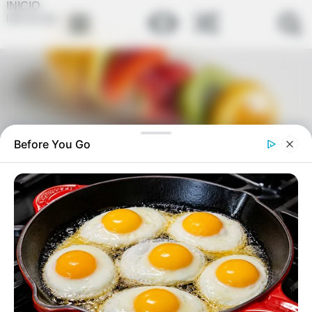
INICIO
link-en-bio
Before You Go
Pata de ganso por 7 dias