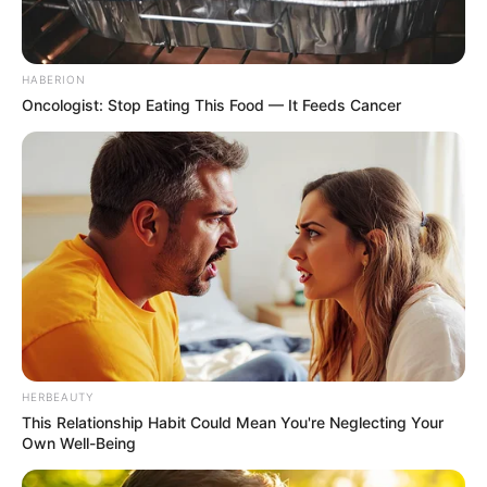
HABERION
Oncologist: Stop Eating This Food — It Feeds Cancer
HERBEAUTY
This Relationship Habit Could Mean You're Neglecting Your
Own Well-Being