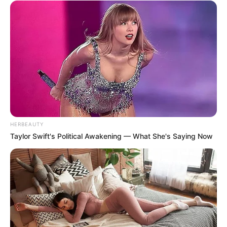
HERBEAUTY
Taylor Swift's Political Awakening — What She's Saying Now