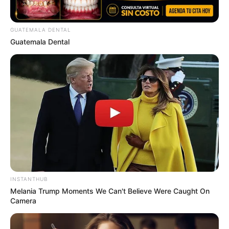
GUATEMALA DENTAL
Guatemala Dental
INSTANTHUB
Melania Trump Moments We Can't Believe Were Caught On
Camera