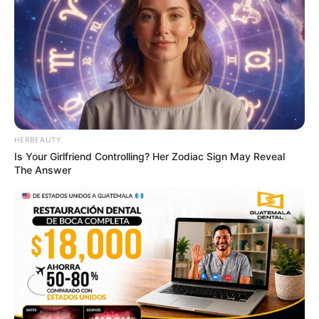
HERBEAUTY
Is Your Girlfriend Controlling? Her Zodiac Sign May Reveal
The Answer