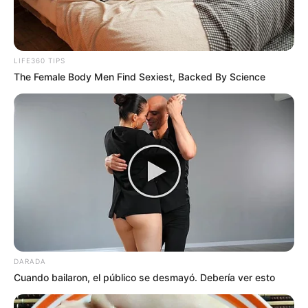
LIFE360 TIPS
The Female Body Men Find Sexiest, Backed By Science
DARADA
Cuando bailaron, el público se desmayó. Debería ver esto