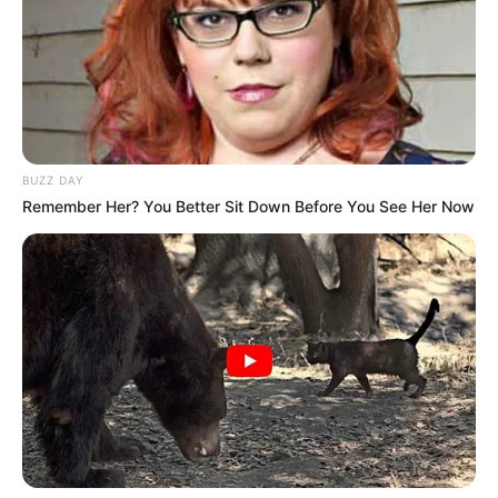
BUZZ DAY
Remember Her? You Better Sit Down Before You See Her Now