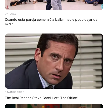
DARADA
Cuando esta pareja comenzó a bailar, nadie pudo dejar de
mirar
BRAINBERRIES
The Real Reason Steve Carell Left 'The Office'