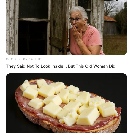
GOOD TO KNOW THIS
They Said Not To Look Inside... But This Old Woman Did!
La
planta pie de gallina
, conocida