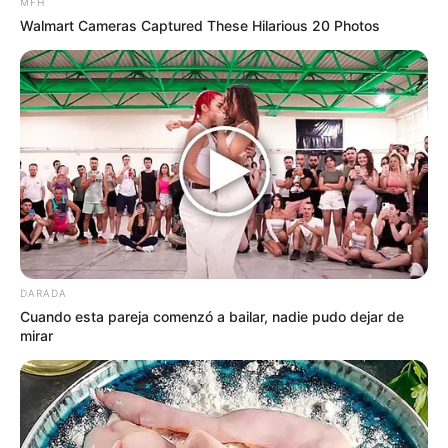
MFH
contra bacterias comunes en la piel.
Walmart Cameras Captured These Hilarious 20 Photos
Usos Terapéuticos Comunes
Page 1 of 2
CONTINUAR
DARADA
Cuando esta pareja comenzó a bailar, nadie pudo dejar de
mirar