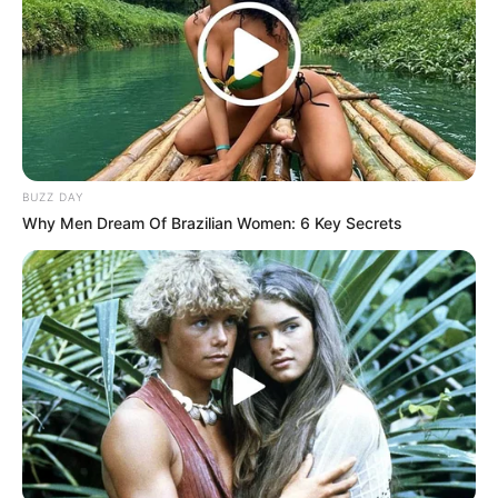
BUZZ DAY
Why Men Dream Of Brazilian Women: 6 Key Secrets