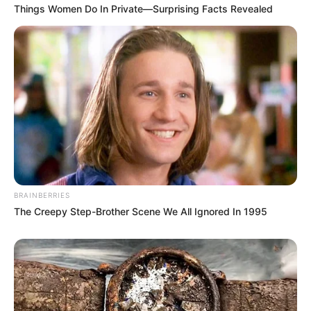
Things Women Do In Private—Surprising Facts Revealed
BRAINBERRIES
The Creepy Step-Brother Scene We All Ignored In 1995