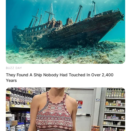
BUZZ DAY
They Found A Ship Nobody Had Touched In Over 2,400
Years