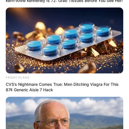
Kerri-Anne Kennerley Is 72: Grab Tissues Before You See Her!
FRIDAY PLANS
CVS’s Nightmare Comes True: Men Ditching Viagra For This
87¢ Generic Aisle 7 Hack