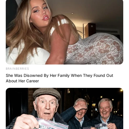
BRAINBERRIES
She Was Disowned By Her Family When They Found Out
About Her Career