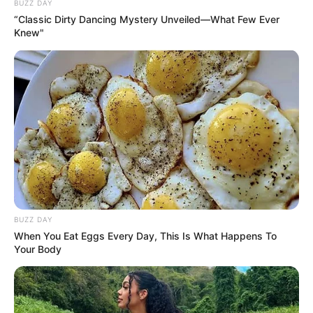
la Paz?
BUZZ DAY
“Classic Dirty Dancing Mystery Unveiled—What Few Ever
Knew"
Page 1 of 2
CONTINUAR
BUZZ DAY
When You Eat Eggs Every Day, This Is What Happens To
Your Body