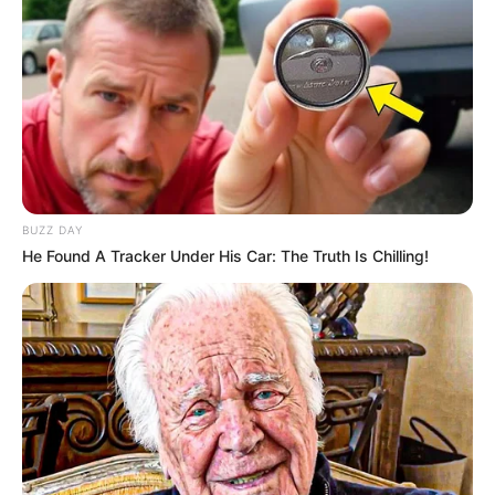
BUZZ DAY
He Found A Tracker Under His Car: The Truth Is Chilling!