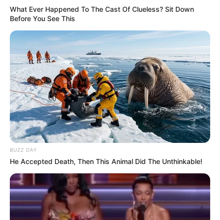
What Ever Happened To The Cast Of Clueless? Sit Down
Before You See This
BUZZ DAY
He Accepted Death, Then This Animal Did The Unthinkable!