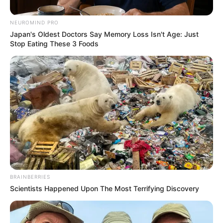
NEUROMIND PRO
Japan's Oldest Doctors Say Memory Loss Isn't Age: Just
Stop Eating These 3 Foods
BRAINBERRIES
Scientists Happened Upon The Most Terrifying Discovery