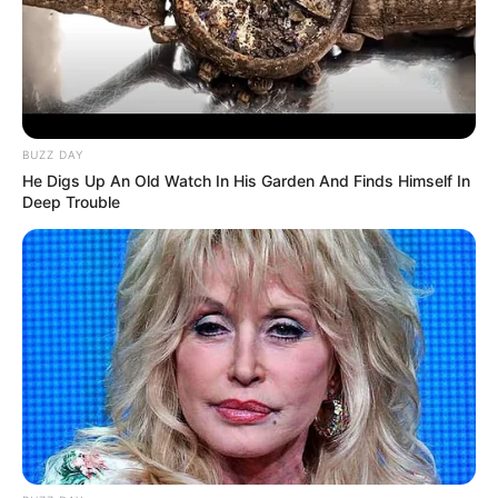
BUZZ DAY
He Digs Up An Old Watch In His Garden And Finds Himself In
Deep Trouble