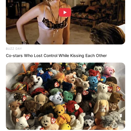
BUZZ DAY
Co-stars Who Lost Control While Kissing Each Other