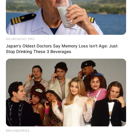
NEUROMIND PRO
Japan's Oldest Doctors Say Memory Loss Isn't Age: Just
Stop Drinking These 3 Beverages
BRAINBERRIES