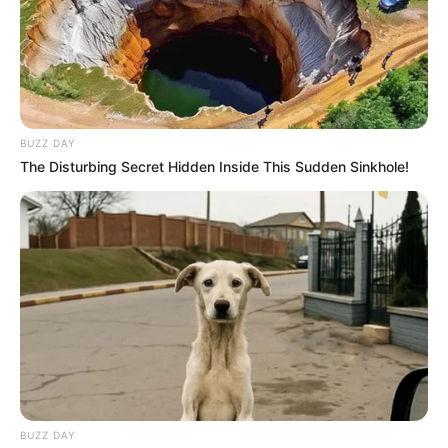
BUZZ DAY
The Disturbing Secret Hidden Inside This Sudden Sinkhole!
Beneficios del Lirio de la Paz
BUZZ DAY