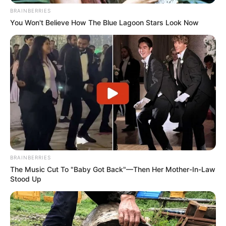
BRAINBERRIES
You Won't Believe How The Blue Lagoon Stars Look Now
BRAINBERRIES
The Music Cut To "Baby Got Back"—Then Her Mother-In-Law
Stood Up