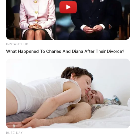
INSTANTHUB
What Happened To Charles And Diana After Their Divorce?
BUZZ DAY