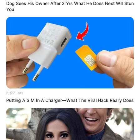
Dog Sees His Owner After 2 Yrs What He Does Next Will Stun
You
Recibe Nuestras Mejores
Recetas Directamente en
Tu WhatsApp
Únete gratis a nuestro canal y recibe remedios
caseros, recetas naturales, consejos de
belleza y trucos saludables directamente en tu
celular.
Gratis
Fácil
Recetas nuevas cada
día
BUZZ DAY
Putting A SIM In A Charger—What The Viral Hack Really Does
UNIRME GRATIS AL CANAL
No te pierdas las próximas recetas que estaremos