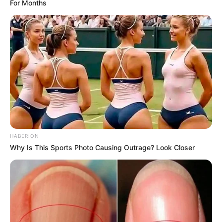
For Months
HABERION
Why Is This Sports Photo Causing Outrage? Look Closer