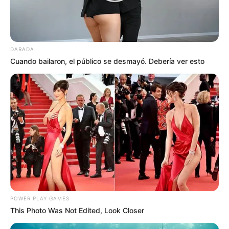
DARADA
Cuando bailaron, el público se desmayó. Debería ver esto
POWER PLAY GAMES
This Photo Was Not Edited, Look Closer