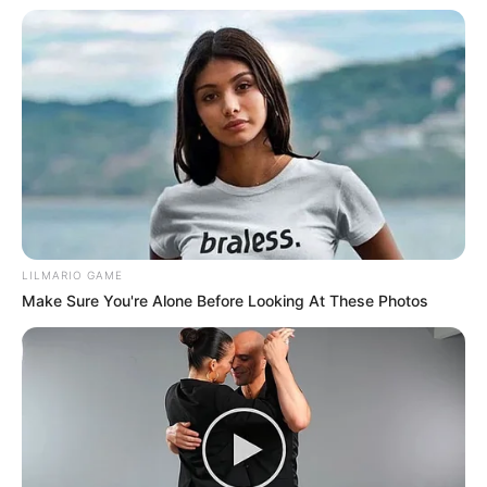
LILMARIO GAME
Make Sure You're Alone Before Looking At These Photos