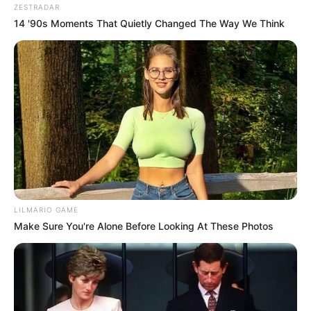
ZESTRADAR
14 '90s Moments That Quietly Changed The Way We Think
LILMARIO GAME
Make Sure You're Alone Before Looking At These Photos