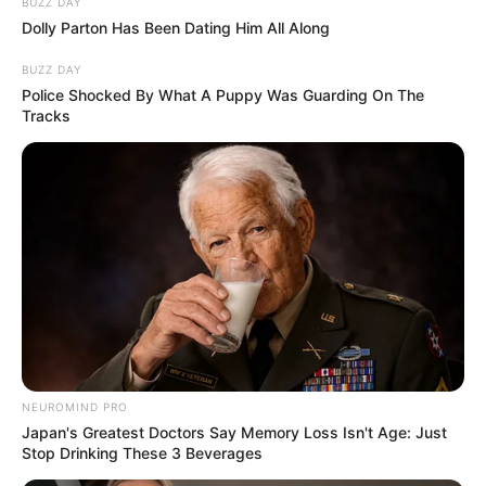
BUZZ DAY
Dolly Parton Has Been Dating Him All Along
BUZZ DAY
Police Shocked By What A Puppy Was Guarding On The
Tracks
NEUROMIND PRO
Japan's Greatest Doctors Say Memory Loss Isn't Age: Just
Stop Drinking These 3 Beverages