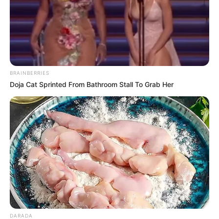
BRAINBERRIES
Doja Cat Sprinted From Bathroom Stall To Grab Her
DARADA