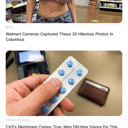
MFH
Walmart Cameras Captured These 30 Hilarious Photos In
Columbus
FRIDAY PLANS
CVS’s Nightmare Comes True: Men Ditching Viagra For This