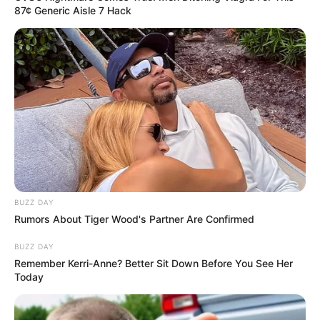
87¢ Generic Aisle 7 Hack
BUZZ DAY
Rumors About Tiger Wood's Partner Are Confirmed
BUZZ DAY
Remember Kerri-Anne? Better Sit Down Before You See Her
Today