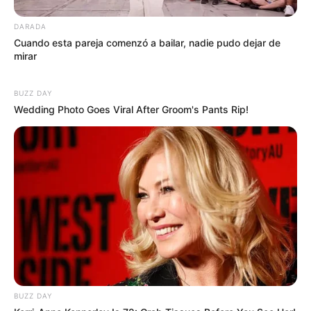
DARADA
Cuando esta pareja comenzó a bailar, nadie pudo dejar de
mirar
BUZZ DAY
Wedding Photo Goes Viral After Groom's Pants Rip!
BUZZ DAY