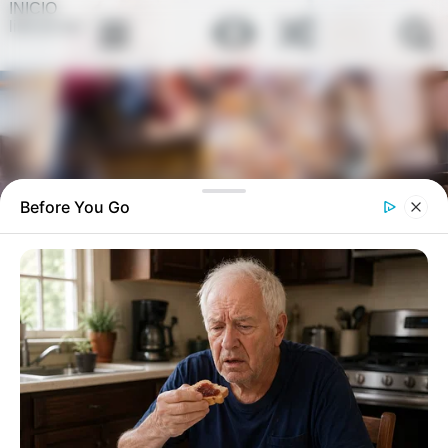
INICIO
link-en-bio
Before You Go
Nadie cuida bien el lirio de la paz y
por eso a veces se pone triste y no
florece