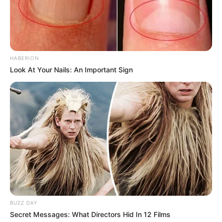
HABERION
Look At Your Nails: An Important Sign
BUZZ DAY
Secret Messages: What Directors Hid In 12 Films