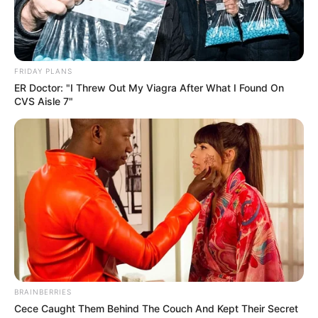
FRIDAY PLANS
ER Doctor: "I Threw Out My Viagra After What I Found On
CVS Aisle 7"
BRAINBERRIES
Cece Caught Them Behind The Couch And Kept Their Secret