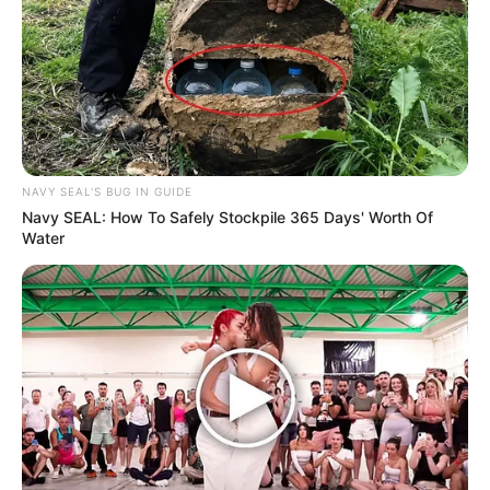
NAVY SEAL'S BUG IN GUIDE
Navy SEAL: How To Safely Stockpile 365 Days' Worth Of
Water