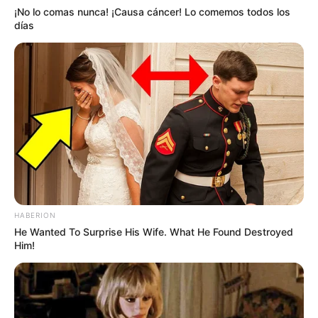
¡No lo comas nunca! ¡Causa cáncer! Lo comemos todos los
días
HABERION
He Wanted To Surprise His Wife. What He Found Destroyed
Him!